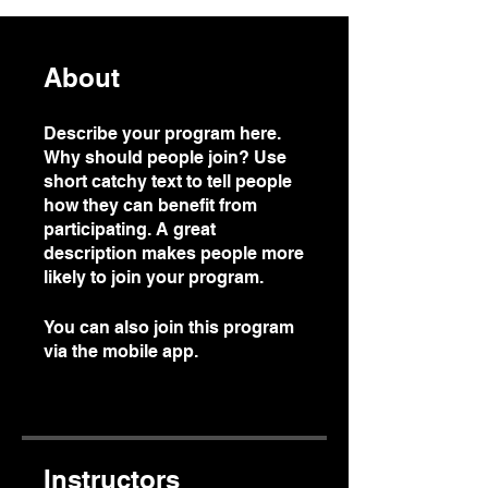
About
Describe your program here.
Why should people join? Use
short catchy text to tell people
how they can benefit from
participating. A great
description makes people more
likely to join your program.
You can also join this program
via the mobile app.
Go to the
app
Instructors