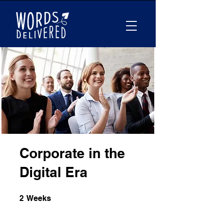
Corporate in the
Digital Era
2 Weeks
2
Weeks