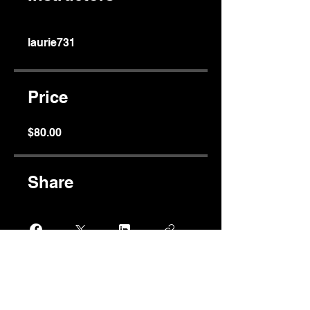
laurie731
Price
$80.00
Share
Join