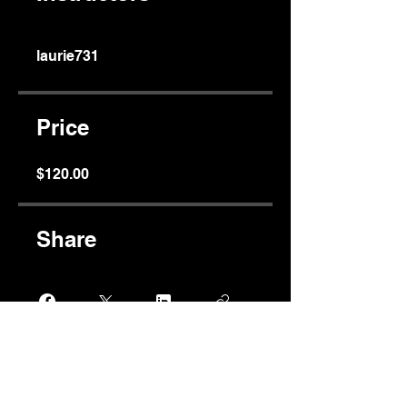
laurie731
Price
$120.00
Share
Join