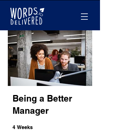
Being a Better
Manager
4 Weeks
4
Weeks