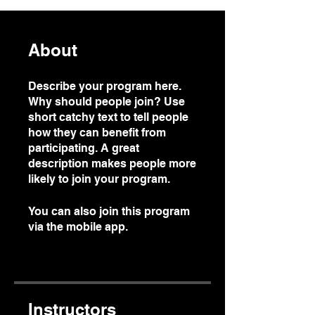
About
Describe your program here.
Why should people join? Use
short catchy text to tell people
how they can benefit from
participating. A great
description makes people more
likely to join your program.
You can also join this program
via the mobile app.
Go to the
app
Instructors